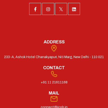
ADDRESS
233-A, Ashok Hotel Chanakyapuri, Niti Marg, New Delhi - 110 021
CONTACT
+91 11 21611168
MAIL
connect@icpb.in