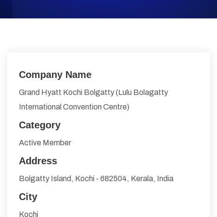
Company Name
Grand Hyatt Kochi Bolgatty (Lulu Bolagatty
International Convention Centre)
Category
Active Member
Address
Bolgatty Island, Kochi - 682504, Kerala, India
City
Kochi