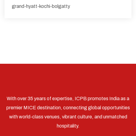
grand-hyatt-kochi-bolgatty
With over 35 years of expertise, ICPB promotes India as a
premier MICE destination, connecting global opportunities
with world-class venues, vibrant culture, and unmatched
hospitality.