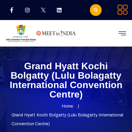
Grand Hyatt Kochi
Bolgatty (Lulu Bolagatty
International Convention
Centre)
Home
Grand Hyatt Kochi Bolgatty (Lulu Bolagatty International
Convention Centre)