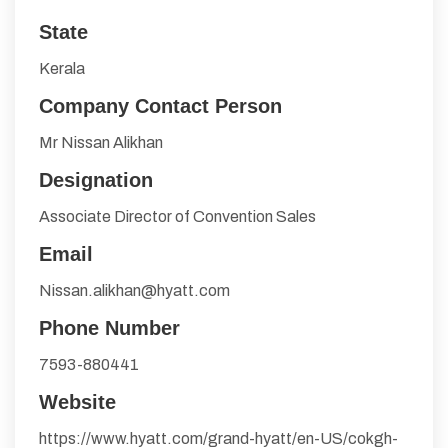
State
Kerala
Company Contact Person
Mr Nissan Alikhan
Designation
Associate Director of Convention Sales
Email
Nissan.alikhan@hyatt.com
Phone Number
7593-880441
Website
https://www.hyatt.com/grand-hyatt/en-US/cokgh-