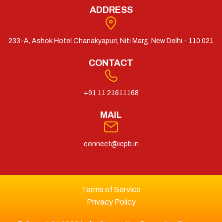
ADDRESS
233-A, Ashok Hotel Chanakyapuri, Niti Marg, New Delhi - 110 021
CONTACT
+91 11 21611168
MAIL
connect@icpb.in
Terms of Service
Privacy Policy