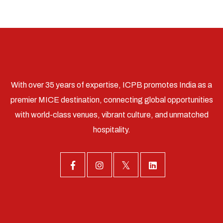
With over 35 years of expertise, ICPB promotes India as a
premier MICE destination, connecting global opportunities
with world-class venues, vibrant culture, and unmatched
hospitality.