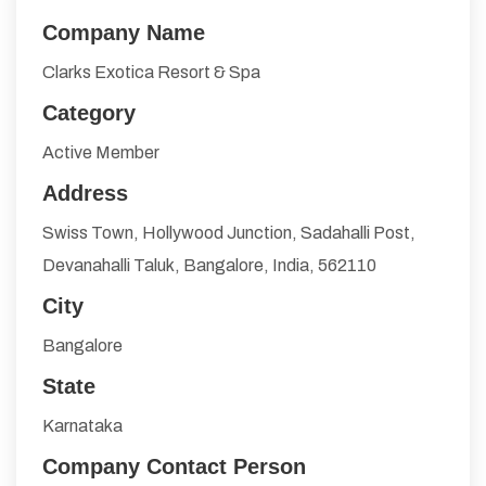
Company Name
Clarks Exotica Resort & Spa
Category
Active Member
Address
Swiss Town, Hollywood Junction, Sadahalli Post,
Devanahalli Taluk, Bangalore, India, 562110
City
Bangalore
State
Karnataka
Company Contact Person