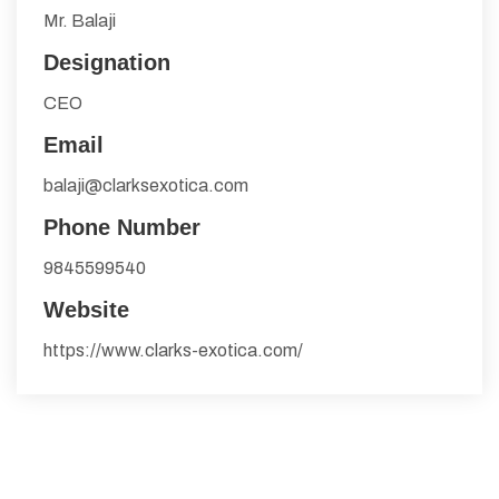
Mr. Balaji
Designation
CEO
Email
balaji@clarksexotica.com
Phone Number
9845599540
Website
https://www.clarks-exotica.com/