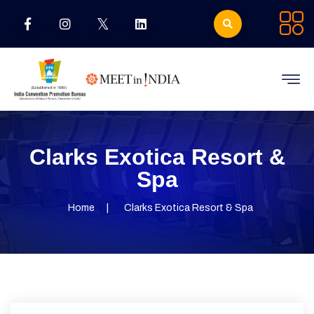
Clarks Exotica Resort &
Spa
Home
Clarks Exotica Resort & Spa