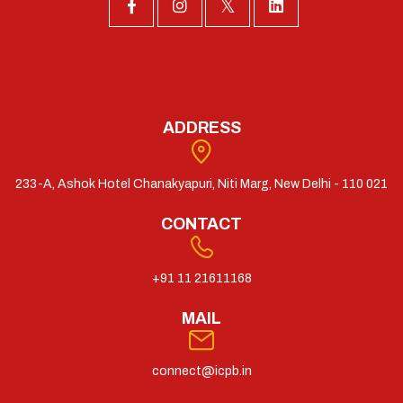
ADDRESS
233-A, Ashok Hotel Chanakyapuri, Niti Marg, New Delhi - 110 021
CONTACT
+91 11 21611168
MAIL
connect@icpb.in