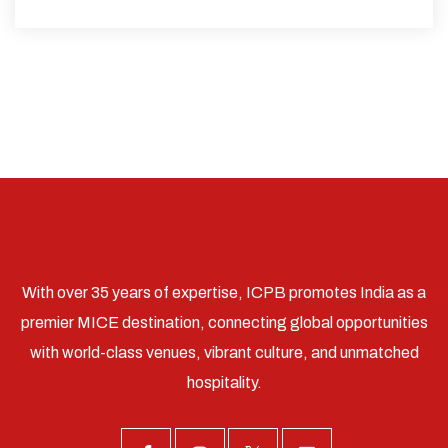
With over 35 years of expertise, ICPB promotes India as a
premier MICE destination, connecting global opportunities
with world-class venues, vibrant culture, and unmatched
hospitality.