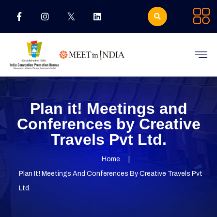
Plan it! Meetings and
Conferences by Creative
Travels Pvt Ltd.
Home
Plan It! Meetings And Conferences By Creative Travels Pvt
Ltd.