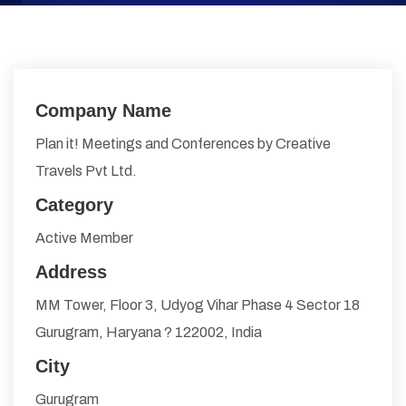
Company Name
Plan it! Meetings and Conferences by Creative
Travels Pvt Ltd.
Category
Active Member
Address
MM Tower, Floor 3, Udyog Vihar Phase 4 Sector 18
Gurugram, Haryana ? 122002, India
City
Gurugram