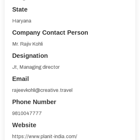
State
Haryana
Company Contact Person
Mr. Rajiv Kohli
Designation
Jt, Managing director
Email
rajeevkohli@creative.travel
Phone Number
9810047777
Website
https://www.planit-india.com/