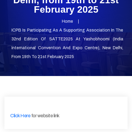
Delhi, from 19th to 21st
February 2025
Home
ICPB Is Participating As A Supporting Association In The
32nd Edition Of SATTE2025 At Yashobhoomi (India
International Convention And Expo Centre), New Delhi,
From 19th To 21st February 2025
Click Here
for website link