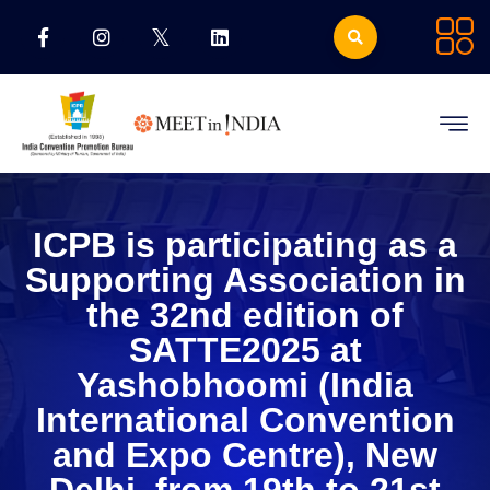
ICPB is participating as a
Supporting Association in
the 32nd edition of
SATTE2025 at
Yashobhoomi (India
International Convention
and Expo Centre), New