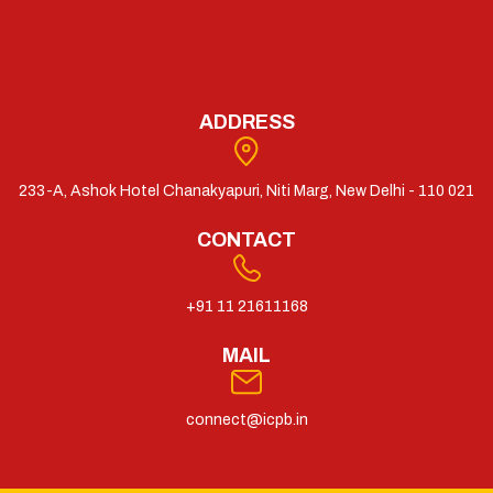
ADDRESS
233-A, Ashok Hotel Chanakyapuri, Niti Marg, New Delhi - 110 021
CONTACT
+91 11 21611168
MAIL
connect@icpb.in