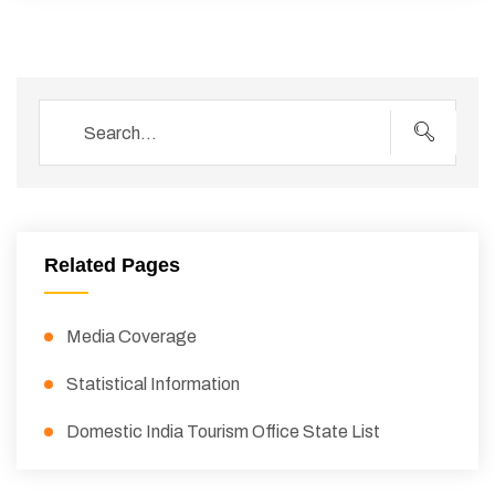
Related Pages
Media Coverage
Statistical Information
Domestic India Tourism Office State List