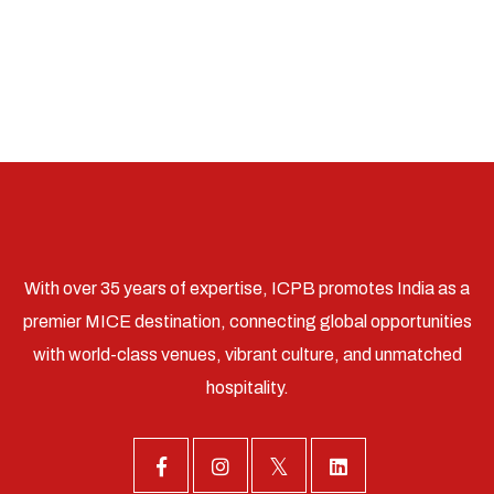
With over 35 years of expertise, ICPB promotes India as a
premier MICE destination, connecting global opportunities
with world-class venues, vibrant culture, and unmatched
hospitality.