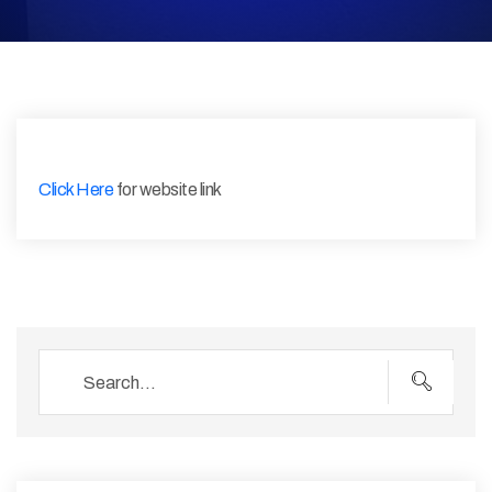
Click Here
for website link