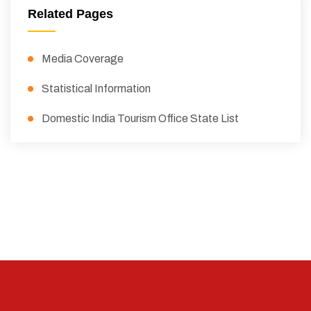
Related Pages
Media Coverage
Statistical Information
Domestic India Tourism Office State List