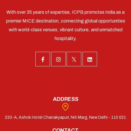
With over 35 years of expertise, ICPB promotes India as a
premier MICE destination, connecting global opportunities
with world-class venues, vibrant culture, and unmatched
hospitality.
ADDRESS
233-A, Ashok Hotel Chanakyapuri, Niti Marg, New Delhi - 110 021
CONTACT