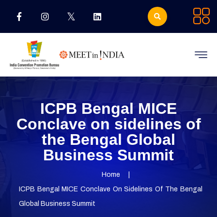
ICPB Bengal MICE
Conclave on sidelines of
the Bengal Global
Business Summit
Home
ICPB Bengal MICE Conclave On Sidelines Of The Bengal
Global Business Summit