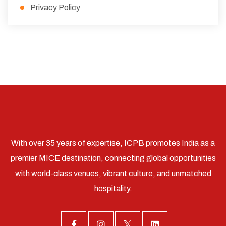
Privacy Policy
With over 35 years of expertise, ICPB promotes India as a
premier MICE destination, connecting global opportunities
with world-class venues, vibrant culture, and unmatched
hospitality.