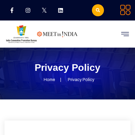
Privacy Policy
Home
Privacy Policy