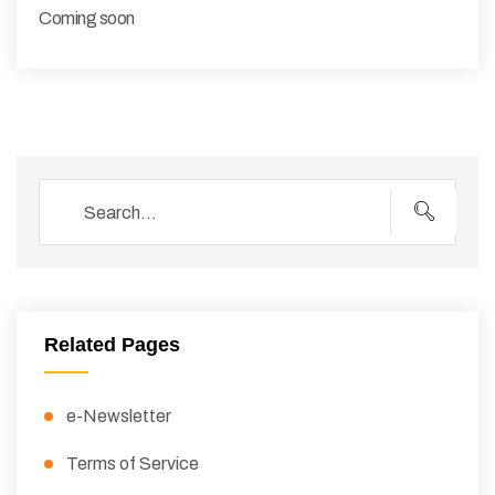
Coming soon
Related Pages
e-Newsletter
Terms of Service