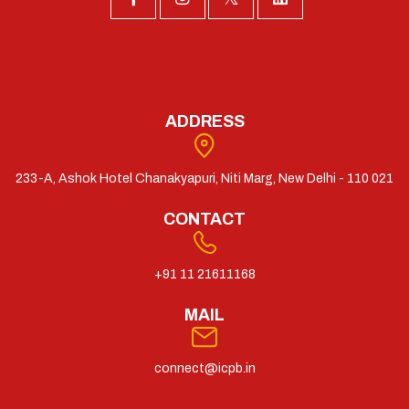
ADDRESS
233-A, Ashok Hotel Chanakyapuri, Niti Marg, New Delhi - 110 021
CONTACT
+91 11 21611168
MAIL
connect@icpb.in