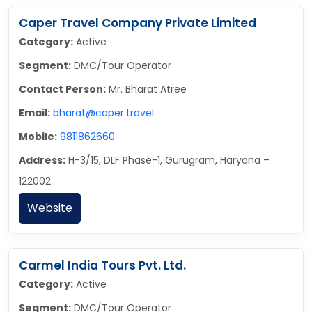
Caper Travel Company Private Limited
Category:
Active
Segment:
DMC/Tour Operator
Contact Person:
Mr. Bharat Atree
Email:
bharat@caper.travel
Mobile:
9811862660
Address:
H-3/15, DLF Phase-1, Gurugram, Haryana –
122002
Website
Carmel India Tours Pvt. Ltd.
Category:
Active
Segment:
DMC/Tour Operator