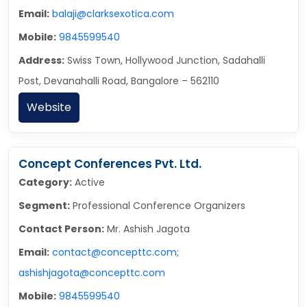
Email:
balaji@clarksexotica.com
Mobile:
9845599540
Address:
Swiss Town, Hollywood Junction, Sadahalli
Post, Devanahalli Road, Bangalore – 562110
Website
Concept Conferences Pvt. Ltd.
Category:
Active
Segment:
Professional Conference Organizers
Contact Person:
Mr. Ashish Jagota
Email:
contact@concepttc.com
;
ashishjagota@concepttc.com
Mobile:
9845599540