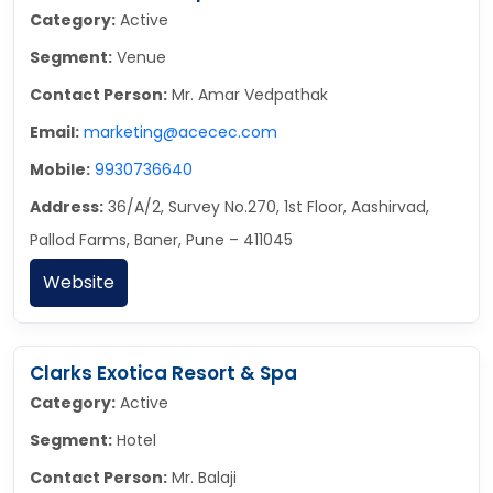
Category:
Active
Segment:
Venue
Contact Person:
Mr. Amar Vedpathak
Email:
marketing@acecec.com
Mobile:
9930736640
Address:
36/A/2, Survey No.270, 1st Floor, Aashirvad,
Pallod Farms, Baner, Pune – 411045
Website
Clarks Exotica Resort & Spa
Category:
Active
Segment:
Hotel
Contact Person:
Mr. Balaji