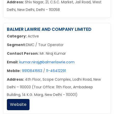
Address:
Shiv Nagar, 21, C.S.C. Market, Jail Road, West
Delhi, New Delhi, Delhi - 110058
BALMER LAWRIE AND COMPANY LIMITED
Category:
Active
Segment:
DMC / Tour Operator
Contact Person:
Mr. Niraj Kumar
Email:
kumar.niraj@balmerlawrie.com
Mobile:
9910841663
/
11-46412291
Address:
4th Floor, Scope Complex, Lodhi Road, New
Delhi – 110003 (Tour Office: 11th Floor, Ambadeep
Building, 14 K.G. Marg, New Delhi - 110001)
Website