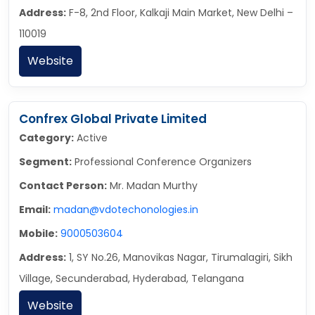
Address:
F-8, 2nd Floor, Kalkaji Main Market, New Delhi –
110019
Website
Confrex Global Private Limited
Category:
Active
Segment:
Professional Conference Organizers
Contact Person:
Mr. Madan Murthy
Email:
madan@vdotechonologies.in
Mobile:
9000503604
Address:
1, SY No.26, Manovikas Nagar, Tirumalagiri, Sikh
Village, Secunderabad, Hyderabad, Telangana
Website