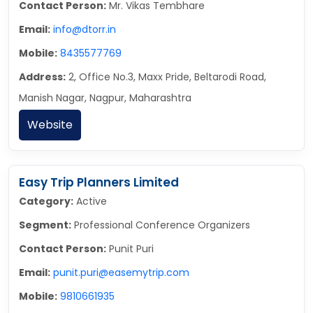
Contact Person:
Mr. Vikas Tembhare
Email:
info@dtorr.in
Mobile:
8435577769
Address:
2, Office No.3, Maxx Pride, Beltarodi Road,
Manish Nagar, Nagpur, Maharashtra
Website
Easy Trip Planners Limited
Category:
Active
Segment:
Professional Conference Organizers
Contact Person:
Punit Puri
Email:
punit.puri@easemytrip.com
Mobile:
9810661935