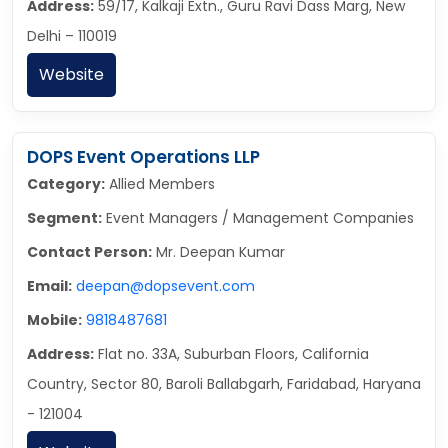
Address:
59/17, Kalkaji Extn., Guru Ravi Dass Marg, New
Delhi – 110019
Website
DOPS Event Operations LLP
Category:
Allied Members
Segment:
Event Managers / Management Companies
Contact Person:
Mr. Deepan Kumar
Email:
deepan@dopsevent.com
Mobile:
9818487681
Address:
Flat no. 33A, Suburban Floors, California
Country, Sector 80, Baroli Ballabgarh, Faridabad, Haryana
- 121004