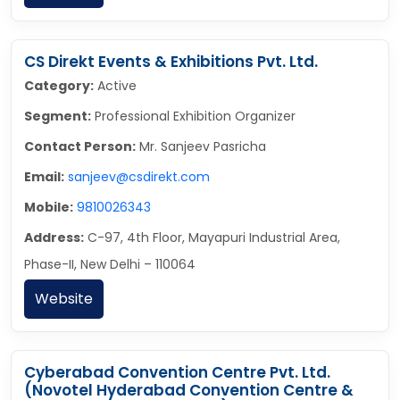
CS Direkt Events & Exhibitions Pvt. Ltd.
Category:
Active
Segment:
Professional Exhibition Organizer
Contact Person:
Mr. Sanjeev Pasricha
Email:
sanjeev@csdirekt.com
Mobile:
9810026343
Address:
C-97, 4th Floor, Mayapuri Industrial Area,
Phase-II, New Delhi – 110064
Website
Cyberabad Convention Centre Pvt. Ltd.
(Novotel Hyderabad Convention Centre &