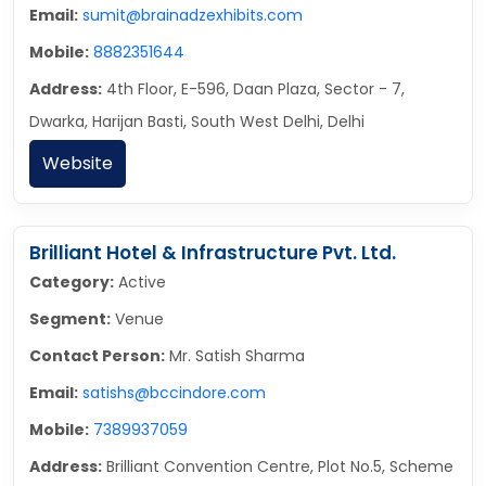
Email:
sumit@brainadzexhibits.com
Mobile:
8882351644
Address:
4th Floor, E-596, Daan Plaza, Sector - 7,
Dwarka, Harijan Basti, South West Delhi, Delhi
Website
Brilliant Hotel & Infrastructure Pvt. Ltd.
Category:
Active
Segment:
Venue
Contact Person:
Mr. Satish Sharma
Email:
satishs@bccindore.com
Mobile:
7389937059
Address:
Brilliant Convention Centre, Plot No.5, Scheme