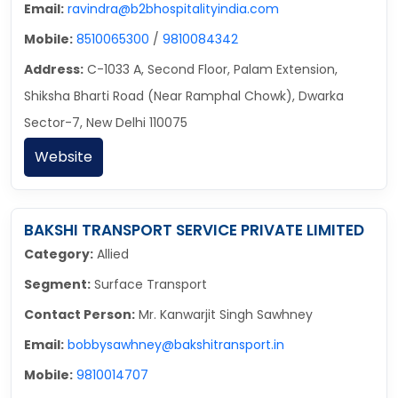
Email:
ravindra@b2bhospitalityindia.com
Mobile:
8510065300
/
9810084342
Address:
C-1033 A, Second Floor, Palam Extension,
Shiksha Bharti Road (Near Ramphal Chowk), Dwarka
Sector-7, New Delhi 110075
Website
BAKSHI TRANSPORT SERVICE PRIVATE LIMITED
Category:
Allied
Segment:
Surface Transport
Contact Person:
Mr. Kanwarjit Singh Sawhney
Email:
bobbysawhney@bakshitransport.in
Mobile:
9810014707