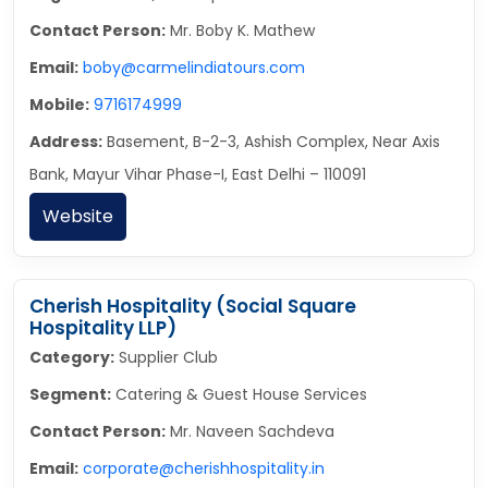
Contact Person:
Mr. Boby K. Mathew
Email:
boby@carmelindiatours.com
Mobile:
9716174999
Address:
Basement, B-2-3, Ashish Complex, Near Axis
Bank, Mayur Vihar Phase-I, East Delhi – 110091
Website
Cherish Hospitality (Social Square
Hospitality LLP)
Category:
Supplier Club
Segment:
Catering & Guest House Services
Contact Person:
Mr. Naveen Sachdeva
Email:
corporate@cherishhospitality.in