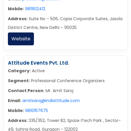
Mobile:
9811612412
Address:
Suite No – 506, Copia Corporate Suites, Jasola
District Centre, New Delhi – 110025
Website
Attitude Events Pvt. Ltd.
Category:
Active
Segment:
Professional Conference Organizers
Contact Person:
Mr. Amit Saroj
Email:
amitsaroj@indiattitude.com
Mobile:
9810157675
Address:
335/352, Tower B2, Spaze ITech Park , Sector-
49, Sohna Road, Gurgaon - 122002