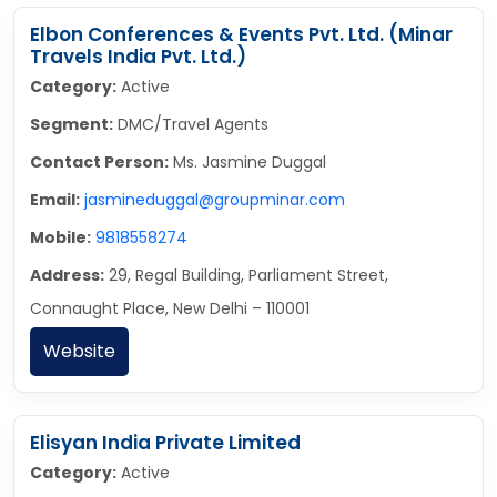
Elbon Conferences & Events Pvt. Ltd. (Minar
Travels India Pvt. Ltd.)
Category:
Active
Segment:
DMC/Travel Agents
Contact Person:
Ms. Jasmine Duggal
Email:
jasmineduggal@groupminar.com
Mobile:
9818558274
Address:
29, Regal Building, Parliament Street,
Connaught Place, New Delhi – 110001
Website
Elisyan India Private Limited
Category:
Active