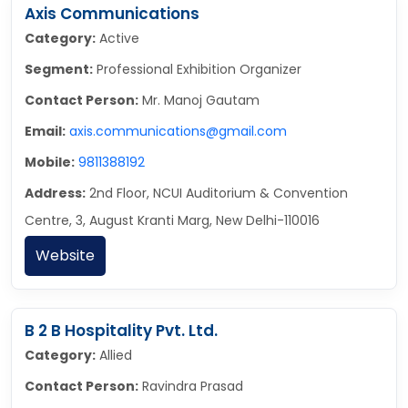
Axis Communications
Category:
Active
Segment:
Professional Exhibition Organizer
Contact Person:
Mr. Manoj Gautam
Email:
axis.communications@gmail.com
Mobile:
9811388192
Address:
2nd Floor, NCUI Auditorium & Convention
Centre, 3, August Kranti Marg, New Delhi-110016
Website
B 2 B Hospitality Pvt. Ltd.
Category:
Allied
Contact Person:
Ravindra Prasad