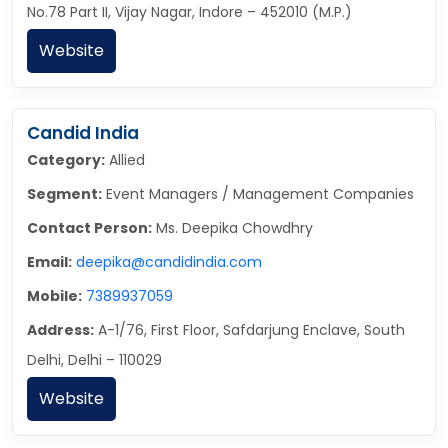
No.78 Part II, Vijay Nagar, Indore – 452010 (M.P.)
Website
Candid India
Category:
Allied
Segment:
Event Managers / Management Companies
Contact Person:
Ms. Deepika Chowdhry
Email:
deepika@candidindia.com
Mobile:
7389937059
Address:
A-1/76, First Floor, Safdarjung Enclave, South
Delhi, Delhi – 110029
Website