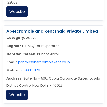
122003
Website
Abercrombie and Kent India Private Limited
Category:
Active
Segment:
DMC/Tour Operator
Contact Person:
Puneet Abrol
Email:
pabrol@abercrombiekent.co.in
Mobile:
9599334821
Address:
Suite No – 506, Copia Corporate Suites, Jasola
District Centre, New Delhi – 110025
Website