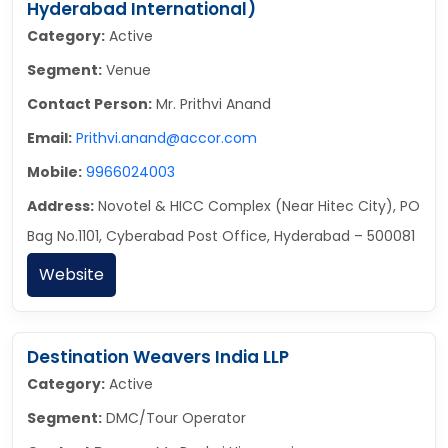
Hyderabad International)
Category:
Active
Segment:
Venue
Contact Person:
Mr. Prithvi Anand
Email:
Prithvi.anand@accor.com
Mobile:
9966024003
Address:
Novotel & HICC Complex (Near Hitec City), PO
Bag No.1101, Cyberabad Post Office, Hyderabad – 500081
Website
Destination Weavers India LLP
Category:
Active
Segment:
DMC/Tour Operator