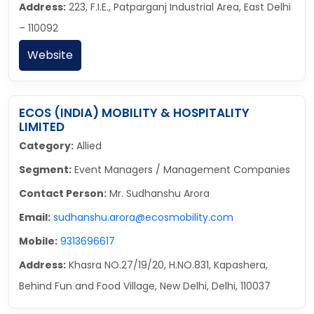
Address:
223, F.I.E., Patparganj Industrial Area, East Delhi
– 110092
Website
ECOS (INDIA) MOBILITY & HOSPITALITY
LIMITED
Category:
Allied
Segment:
Event Managers / Management Companies
Contact Person:
Mr. Sudhanshu Arora
Email:
sudhanshu.arora@ecosmobility.com
Mobile:
9313696617
Address:
Khasra NO.27/19/20, H.NO.831, Kapashera,
Behind Fun and Food Village, New Delhi, Delhi, 110037