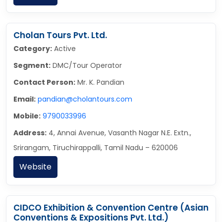
Cholan Tours Pvt. Ltd.
Category:
Active
Segment:
DMC/Tour Operator
Contact Person:
Mr. K. Pandian
Email:
pandian@cholantours.com
Mobile:
9790033996
Address:
4, Annai Avenue, Vasanth Nagar N.E. Extn.,
Srirangam, Tiruchirappalli, Tamil Nadu – 620006
Website
CIDCO Exhibition & Convention Centre (Asian
Conventions & Expositions Pvt. Ltd.)