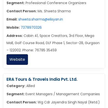
Segment:
Professional Conference Organizers
Contact Person:
Ms. Shweta Sharma
Email:
shweta.sharma@elisyan.in
Mobile:
7378970326
Address:
Cabin 41, Space Creattors, 3rd Floor, Mega
Mall, Golf Course Road, DLF Phase 1, Sector-28, Gurgaon
– 122002. Phone: 76785 35459
Website
ERA Tours & Travels India Pvt. Ltd.
Category:
Allied
Segment:
Event Managers / Management Companies
Contact Person:
Wg Cdr Jayendra Singh Nayal (Retd.)