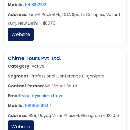
Mobile:
9818192192
Address:
Sec-B Pocket-5, DDA Sports Complex, Vasant
Kunj, New Delhi – 110070
Website
Chime Tours Pvt. Ltd.
Category:
Active
Segment:
Professional Conference Organizers
Contact Person:
Mr. Vineet Batra
Email:
vineet@chime.travel
Mobile:
9899456947
Address:
898, Udyog Vihar Phase-I, Gurugram – 122016
Website