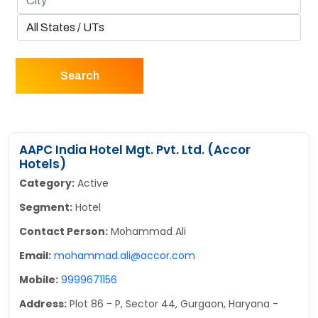
Search
AAPC India Hotel Mgt. Pvt. Ltd. (Accor
Hotels)
Category:
Active
Segment:
Hotel
Contact Person:
Mohammad Ali
Email:
mohammad.ali@accor.com
Mobile:
9999671156
Address:
Plot 86 - P, Sector 44, Gurgaon, Haryana -