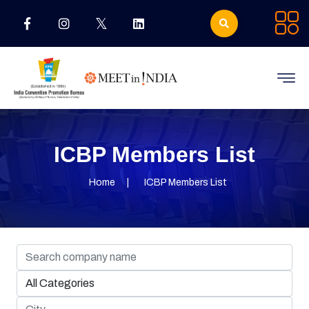
ICBP Members List
Home
ICBP Members List