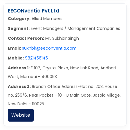
EECONventia Pvt Ltd
Category:
Allied Members
Segment:
Event Managers / Management Companies
Contact Person:
Mr. Sukhbir Singh
Email:
sukhbir@eeconventia.com
Mobile:
9821456145
Address 1:
E 107, Crystal Plaza, New Link Road, Andheri
West, Mumbai - 400053
Address 2:
Branch Office Address-Flat no. 203, House
no. 256/6, Near Pocket - 10 - B Main Gate, Jasola Village,
New Delhi - 110025
Website