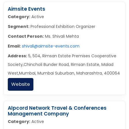
Aimsite Events
Category:
Active
Segment:
Professional Exhibition Organizer
Contact Person:
Ms. Shivali Mehta
Email:
shivali@aimsite-events.com
Address:
5, 504, Rimsan Estate Premises Cooperative
Society,Chincholi Bunder Road, Rimsan Estate, Malad
West,Mumbai, Mumbai Suburban, Maharashtra, 400064
Website
Alpcord Network Travel & Conferences
Management Company
Category:
Active