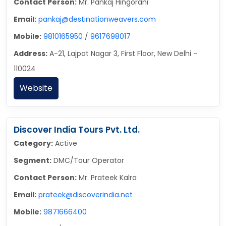
Contact Person:
Mr. Pankaj Hingorani
Email:
pankaj@destinationweavers.com
Mobile:
9810165950
/
9617698017
Address:
A-21, Lajpat Nagar 3, First Floor, New Delhi –
110024
Website
Discover India Tours Pvt. Ltd.
Category:
Active
Segment:
DMC/Tour Operator
Contact Person:
Mr. Prateek Kalra
Email:
prateek@discoverindia.net
Mobile:
9871666400