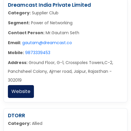
Dreamcast India Private Limited
Category:
Supplier Club
Segment:
Power of Networking
Contact Person:
Mr.Gautam Seth
Email:
gautam@dreamcast.co
Mobile:
9873339453
Address:
Ground Floor, G-1, Crosspoles Towers,C-2,
Panchsheel Colony, Ajmer road, Jaipur, Rajasthan -
302019
Website
DTORR
Category:
Allied