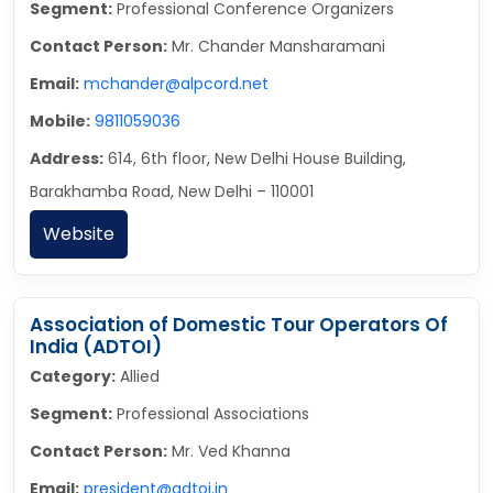
Segment:
Professional Conference Organizers
Contact Person:
Mr. Chander Mansharamani
Email:
mchander@alpcord.net
Mobile:
9811059036
Address:
614, 6th floor, New Delhi House Building,
Barakhamba Road, New Delhi – 110001
Website
Association of Domestic Tour Operators Of
India (ADTOI)
Category:
Allied
Segment:
Professional Associations
Contact Person:
Mr. Ved Khanna
Email:
president@adtoi.in