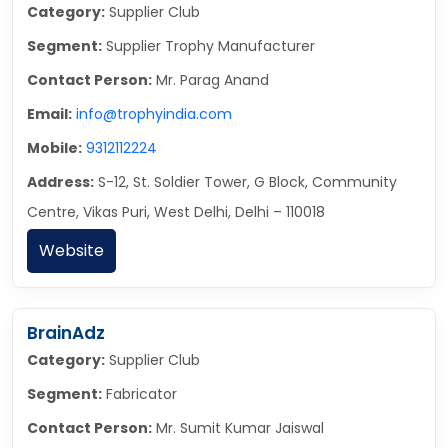
Category:
Supplier Club
Segment:
Supplier Trophy Manufacturer
Contact Person:
Mr. Parag Anand
Email:
info@trophyindia.com
Mobile:
9312112224
Address:
S-12, St. Soldier Tower, G Block, Community
Centre, Vikas Puri, West Delhi, Delhi – 110018
Website
BrainAdz
Category:
Supplier Club
Segment:
Fabricator
Contact Person:
Mr. Sumit Kumar Jaiswal