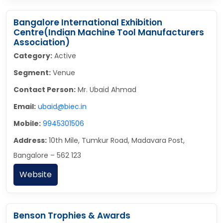
Bangalore International Exhibition
Centre(Indian Machine Tool Manufacturers
Association)
Category:
Active
Segment:
Venue
Contact Person:
Mr. Ubaid Ahmad
Email:
ubaid@biec.in
Mobile:
9945301506
Address:
10th Mile, Tumkur Road, Madavara Post,
Bangalore – 562 123
Website
Benson Trophies & Awards