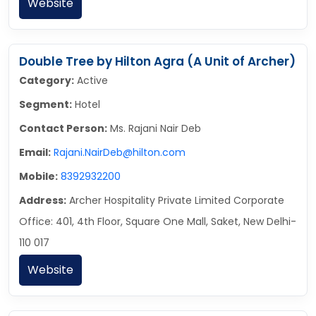
Website
Double Tree by Hilton Agra (A Unit of Archer)
Category:
Active
Segment:
Hotel
Contact Person:
Ms. Rajani Nair Deb
Email:
Rajani.NairDeb@hilton.com
Mobile:
8392932200
Address:
Archer Hospitality Private Limited Corporate
Office: 401, 4th Floor, Square One Mall, Saket, New Delhi-
110 017
Website