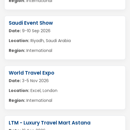
Region:
International
Saudi Event Show
Date:
9-10 Sep 2026
Location:
Riyadh, Saudi Arabia
Region:
International
World Travel Expo
Date:
3-5 Nov 2026
Location:
Excel, London
Region:
International
LTM - Luxury Travel Mart Astana