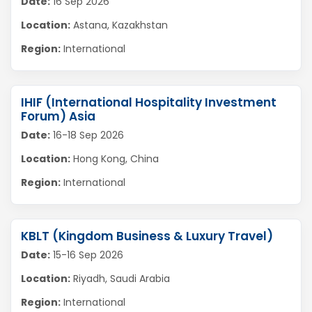
Date:
16 Sep 2026
Location:
Astana, Kazakhstan
Region:
International
IHIF (International Hospitality Investment
Forum) Asia
Date:
16-18 Sep 2026
Location:
Hong Kong, China
Region:
International
KBLT (Kingdom Business & Luxury Travel)
Date:
15-16 Sep 2026
Location:
Riyadh, Saudi Arabia
Region:
International