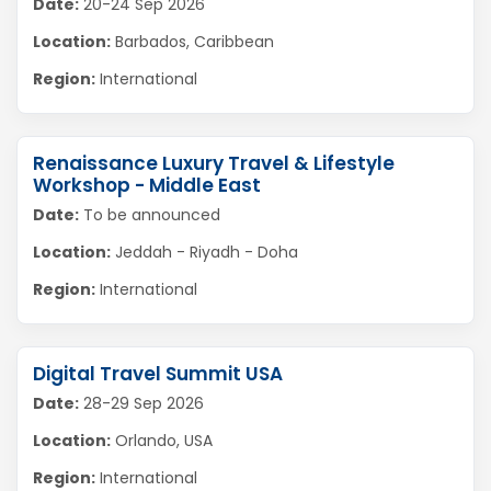
Date:
20-24 Sep 2026
Location:
Barbados, Caribbean
Region:
International
Renaissance Luxury Travel & Lifestyle
Workshop - Middle East
Date:
To be announced
Location:
Jeddah - Riyadh - Doha
Region:
International
Digital Travel Summit USA
Date:
28-29 Sep 2026
Location:
Orlando, USA
Region:
International