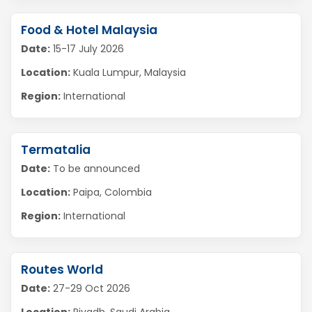
Food & Hotel Malaysia
Date:
15-17 July 2026
Location:
Kuala Lumpur, Malaysia
Region:
International
Termatalia
Date:
To be announced
Location:
Paipa, Colombia
Region:
International
Routes World
Date:
27-29 Oct 2026