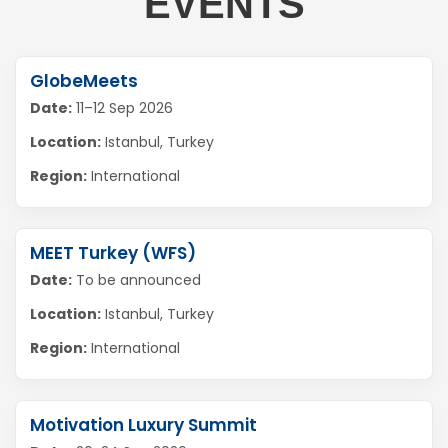
EVENTS
GlobeMeets
Date:
11–12 Sep 2026
Location:
Istanbul, Turkey
Region:
International
MEET Turkey (WFS)
Date:
To be announced
Location:
Istanbul, Turkey
Region:
International
Motivation Luxury Summit