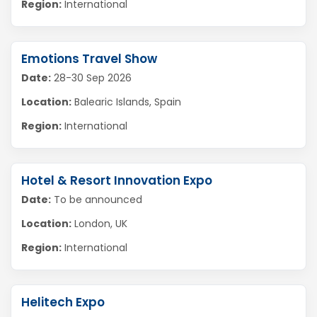
Region:
International
Emotions Travel Show
Date:
28-30 Sep 2026
Location:
Balearic Islands, Spain
Region:
International
Hotel & Resort Innovation Expo
Date:
To be announced
Location:
London, UK
Region:
International
Helitech Expo