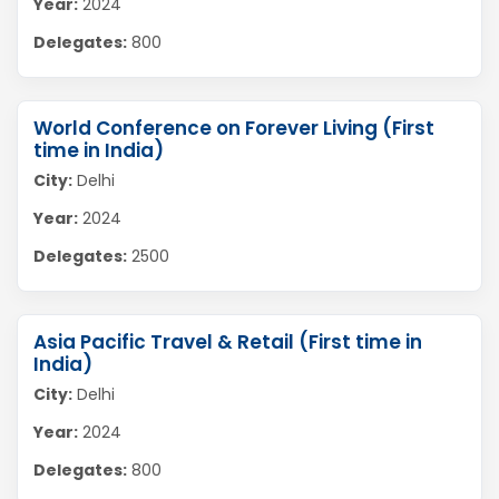
Year:
2024
Delegates:
800
World Conference on Forever Living (First
time in India)
City:
Delhi
Year:
2024
Delegates:
2500
Asia Pacific Travel & Retail (First time in
India)
City:
Delhi
Year:
2024
Delegates:
800