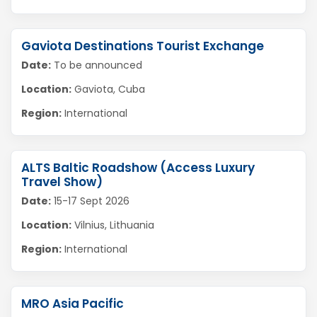
Gaviota Destinations Tourist Exchange
Date:
To be announced
Location:
Gaviota, Cuba
Region:
International
ALTS Baltic Roadshow (Access Luxury
Travel Show)
Date:
15-17 Sept 2026
Location:
Vilnius, Lithuania
Region:
International
MRO Asia Pacific