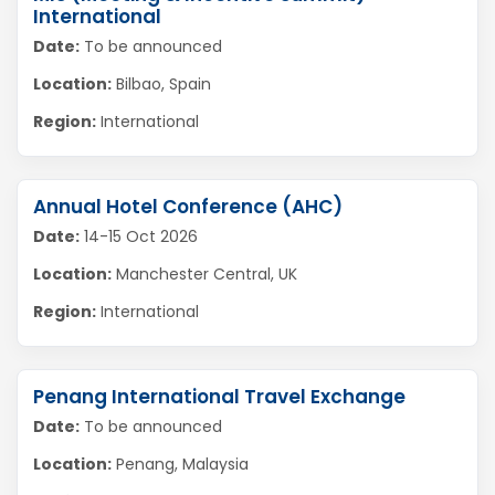
International
Date:
To be announced
Location:
Bilbao, Spain
Region:
International
Annual Hotel Conference (AHC)
Date:
14-15 Oct 2026
Location:
Manchester Central, UK
Region:
International
Penang International Travel Exchange
Date:
To be announced
Location:
Penang, Malaysia