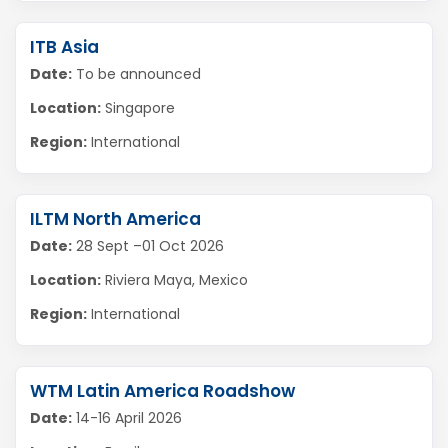
ITB Asia
Date:
To be announced
Location:
Singapore
Region:
International
ILTM North America
Date:
28 Sept –01 Oct 2026
Location:
Riviera Maya, Mexico
Region:
International
WTM Latin America Roadshow
Date:
14-16 April 2026