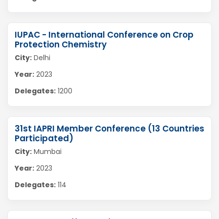
IUPAC - International Conference on Crop
Protection Chemistry
City:
Delhi
Year:
2023
Delegates:
1200
31st IAPRI Member Conference (13 Countries
Participated)
City:
Mumbai
Year:
2023
Delegates:
114