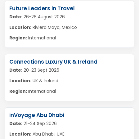
Future Leaders in Travel
Date:
26-28 August 2026
Location:
Riviera Maya, Mexico
Region:
International
Connections Luxury UK & Ireland
Date:
20-23 Sept 2026
Location:
UK & Ireland
Region:
International
inVoyage Abu Dhabi
Date:
21–24 Sep 2026
Location:
Abu Dhabi, UAE