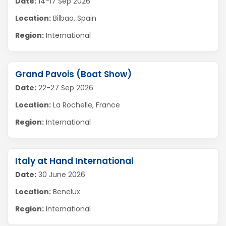
Date:
14-17 Sep 2026
Location:
Bilbao, Spain
Region:
International
Grand Pavois (Boat Show)
Date:
22-27 Sep 2026
Location:
La Rochelle, France
Region:
International
Italy at Hand International
Date:
30 June 2026
Location:
Benelux
Region:
International