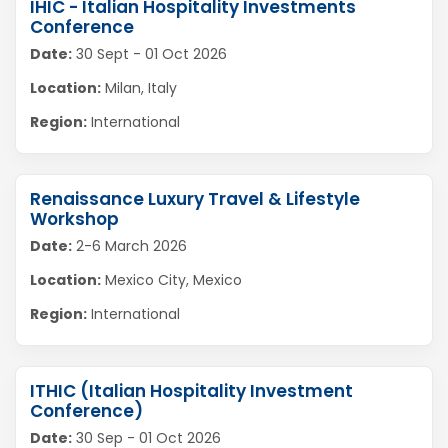
IHIC - Italian Hospitality Investments
Conference
Date:
30 Sept - 01 Oct 2026
Location:
Milan, Italy
Region:
International
Renaissance Luxury Travel & Lifestyle
Workshop
Date:
2-6 March 2026
Location:
Mexico City, Mexico
Region:
International
ITHIC (Italian Hospitality Investment
Conference)
Date:
30 Sep - 01 Oct 2026