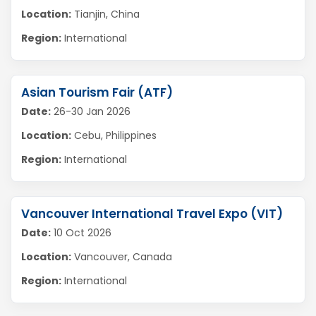
Location:
Tianjin, China
Region:
International
Asian Tourism Fair (ATF)
Date:
26-30 Jan 2026
Location:
Cebu, Philippines
Region:
International
Vancouver International Travel Expo (VIT)
Date:
10 Oct 2026
Location:
Vancouver, Canada
Region:
International