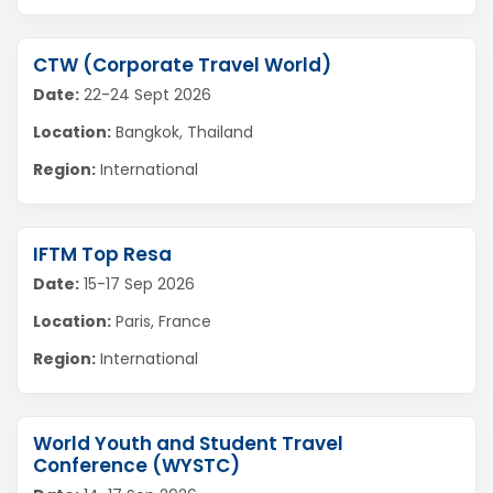
CTW (Corporate Travel World)
Date:
22-24 Sept 2026
Location:
Bangkok, Thailand
Region:
International
IFTM Top Resa
Date:
15-17 Sep 2026
Location:
Paris, France
Region:
International
World Youth and Student Travel
Conference (WYSTC)