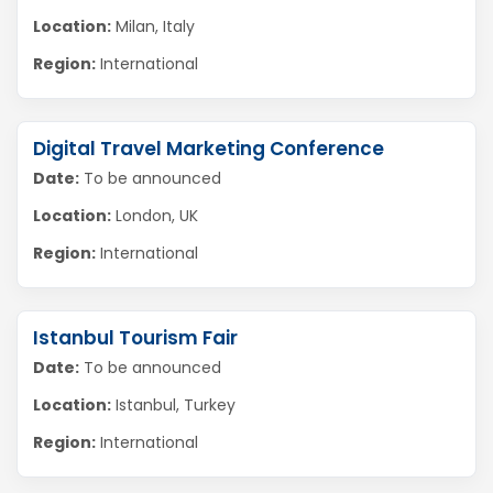
Location:
Milan, Italy
Region:
International
Digital Travel Marketing Conference
Date:
To be announced
Location:
London, UK
Region:
International
Istanbul Tourism Fair
Date:
To be announced
Location:
Istanbul, Turkey
Region:
International