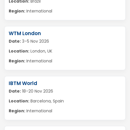
Location:
Brazil
Region:
International
WTM London
Date:
3–5 Nov 2026
Location:
London, UK
Region:
International
IBTM World
Date:
18–20 Nov 2026
Location:
Barcelona, Spain
Region:
International