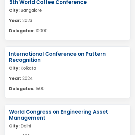
5th World Coffee Conference
City:
Bangalore
Year:
2023
Delegates:
10000
International Conference on Pattern
Recognition
City:
Kolkata
Year:
2024
Delegates:
1500
World Congress on Engineering Asset
Management
City:
Delhi