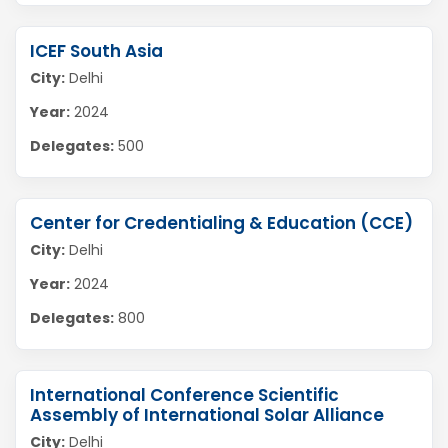
ICEF South Asia
City:
Delhi
Year:
2024
Delegates:
500
Center for Credentialing & Education (CCE)
City:
Delhi
Year:
2024
Delegates:
800
International Conference Scientific
Assembly of International Solar Alliance
City:
Delhi