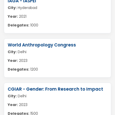
IAGA - IASPEI
City:
Hyderabad
Year:
2021
Delegates:
1000
World Anthropology Congress
City:
Delhi
Year:
2023
Delegates:
1200
CGIAR - Gender: From Research to Impact
City:
Delhi
Year:
2023
Delegates:
1500