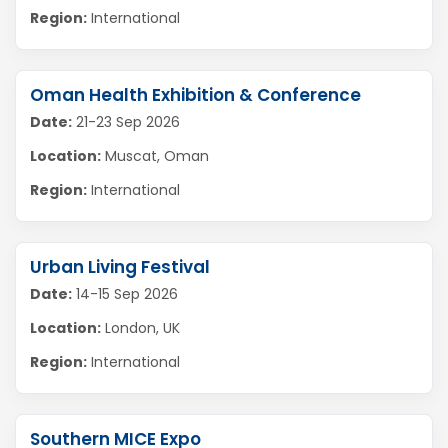
Region:
International
Oman Health Exhibition & Conference
Date:
21-23 Sep 2026
Location:
Muscat, Oman
Region:
International
Urban Living Festival
Date:
14-15 Sep 2026
Location:
London, UK
Region:
International
Southern MICE Expo