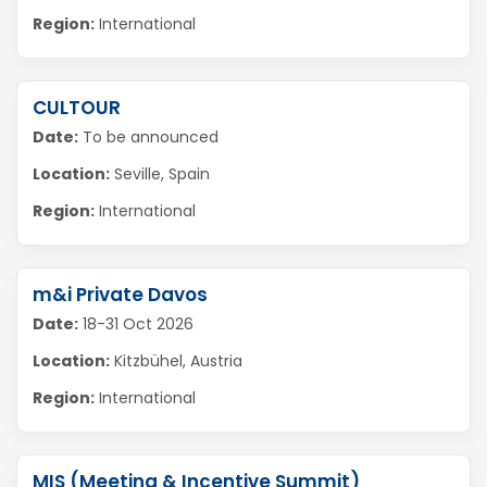
Region:
International
CULTOUR
Date:
To be announced
Location:
Seville, Spain
Region:
International
m&i Private Davos
Date:
18-31 Oct 2026
Location:
Kitzbühel, Austria
Region:
International
MIS (Meeting & Incentive Summit)