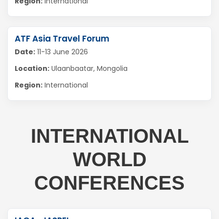
Region:
International
ATF Asia Travel Forum
Date:
11-13 June 2026
Location:
Ulaanbaatar, Mongolia
Region:
International
INTERNATIONAL
WORLD
CONFERENCES