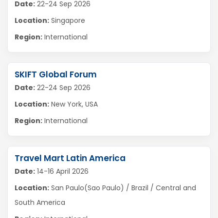
Date:
22-24 Sep 2026
Location:
Singapore
Region:
International
SKIFT Global Forum
Date:
22-24 Sep 2026
Location:
New York, USA
Region:
International
Travel Mart Latin America
Date:
14-16 April 2026
Location:
San Paulo(Sao Paulo) / Brazil / Central and
South America