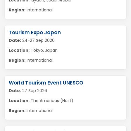
Location:
Riyadh, Saudi Arabia
Region:
International
Tourism Expo Japan
Date:
24-27 Sep 2026
Location:
Tokyo, Japan
Region:
International
World Tourism Event UNESCO
Date:
27 Sep 2026
Location:
The Americas (Host)
Region:
International