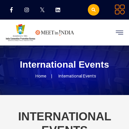
International Events
Home
International Events
INTERNATIONAL