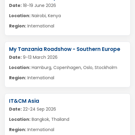
Date:
18-19 June 2026
Location:
Nairobi, Kenya
Region:
International
My Tanzania Roadshow - Southern Europe
Date:
9-13 March 2026
Location:
Hamburg, Copenhagen, Oslo, Stockholm
Region:
International
IT&CM Asia
Date:
22-24 Sep 2026
Location:
Bangkok, Thailand
Region:
International