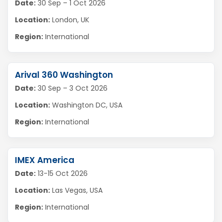
Date:
30 Sep – 1 Oct 2026
Location:
London, UK
Region:
International
Arival 360 Washington
Date:
30 Sep – 3 Oct 2026
Location:
Washington DC, USA
Region:
International
IMEX America
Date:
13-15 Oct 2026
Location:
Las Vegas, USA
Region:
International