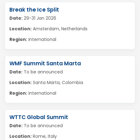
Break the Ice Split
Date:
29-31 Jan 2026
Location:
Amsterdam, Netherlands
Region:
International
WMF Summit Santa Marta
Date:
To be announced
Location:
Santa Marta, Colombia
Region:
International
WTTC Global Summit
Date:
To be announced
Location:
Rome, Italy