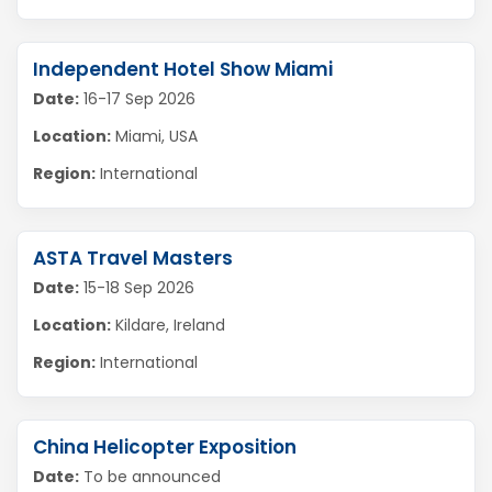
Independent Hotel Show Miami
Date:
16-17 Sep 2026
Location:
Miami, USA
Region:
International
ASTA Travel Masters
Date:
15-18 Sep 2026
Location:
Kildare, Ireland
Region:
International
China Helicopter Exposition
Date:
To be announced