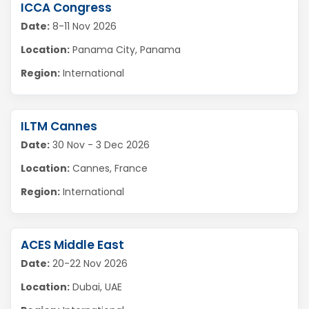
ICCA Congress
Date:
8-11 Nov 2026
Location:
Panama City, Panama
Region:
International
ILTM Cannes
Date:
30 Nov - 3 Dec 2026
Location:
Cannes, France
Region:
International
ACES Middle East
Date:
20-22 Nov 2026
Location:
Dubai, UAE