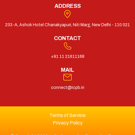
ADDRESS
233-A, Ashok Hotel Chanakyapuri, Niti Marg, New Delhi - 110 021
CONTACT
+91 11 21611168
MAIL
connect@icpb.in
Terms of Service
Privacy Policy