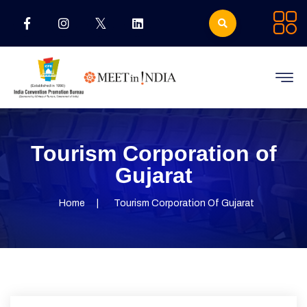
Tourism Corporation of
Gujarat
Home
Tourism Corporation Of Gujarat