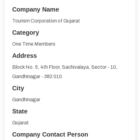
Company Name
Tourism Corporation of Gujarat
Category
One Time Members
Address
Block No. 5, 4th Floor, Sachivalaya, Sector - 10,
Gandhinagar - 382 010
City
Gandhinagar
State
Gujarat
Company Contact Person