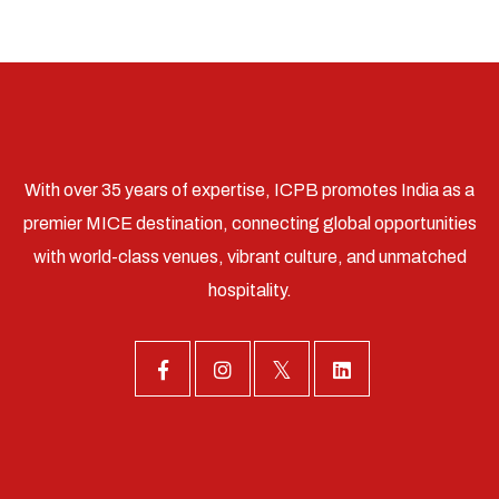
With over 35 years of expertise, ICPB promotes India as a
premier MICE destination, connecting global opportunities
with world-class venues, vibrant culture, and unmatched
hospitality.