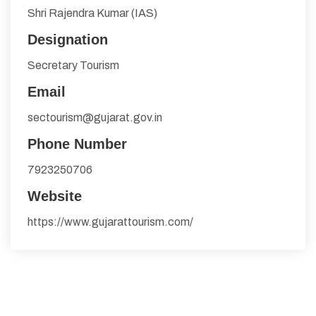
Shri Rajendra Kumar (IAS)
Designation
Secretary Tourism
Email
sectourism@gujarat.gov.in
Phone Number
7923250706
Website
https://www.gujarattourism.com/