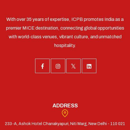
With over 35 years of expertise, ICPB promotes India as a
premier MICE destination, connecting global opportunities
with world-class venues, vibrant culture, and unmatched
hospitality.
ADDRESS
233-A, Ashok Hotel Chanakyapuri, Niti Marg, New Delhi - 110 021