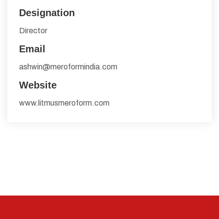
Designation
Director
Email
ashwin@meroformindia.com
Website
www.litmusmeroform.com