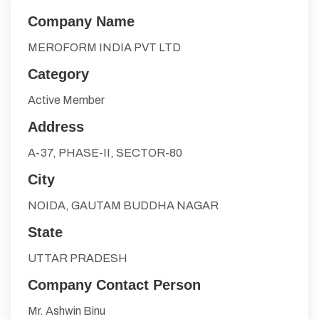
Company Name
MEROFORM INDIA PVT LTD
Category
Active Member
Address
A-37, PHASE-II, SECTOR-80
City
NOIDA, GAUTAM BUDDHA NAGAR
State
UTTAR PRADESH
Company Contact Person
Mr. Ashwin Binu