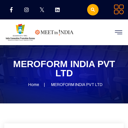
MEROFORM INDIA PVT
LTD
Home
MEROFORM INDIA PVT LTD