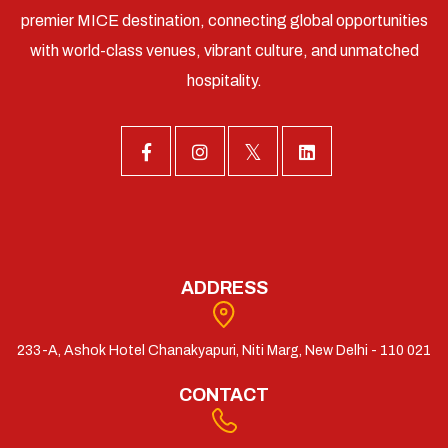
premier MICE destination, connecting global opportunities
with world-class venues, vibrant culture, and unmatched
hospitality.
ADDRESS
233-A, Ashok Hotel Chanakyapuri, Niti Marg, New Delhi - 110 021
CONTACT