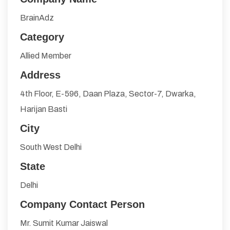
BrainAdz
Category
Allied Member
Address
4th Floor, E-596, Daan Plaza, Sector-7, Dwarka,
Harijan Basti
City
South West Delhi
State
Delhi
Company Contact Person
Mr. Sumit Kumar Jaiswal