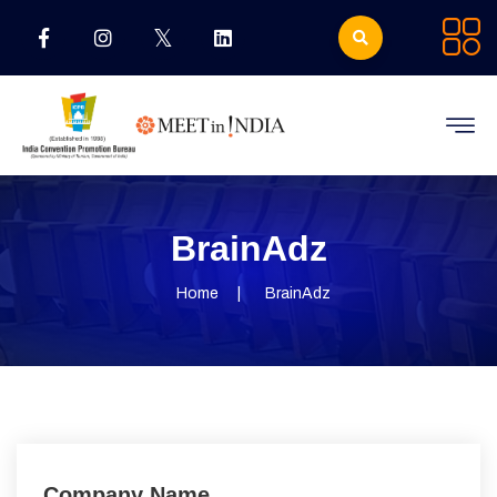
BrainAdz
Home
BrainAdz
Company Name