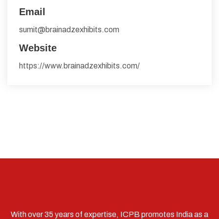
Email
sumit@brainadzexhibits.com
Website
https://www.brainadzexhibits.com/
With over 35 years of expertise, ICPB promotes India as a