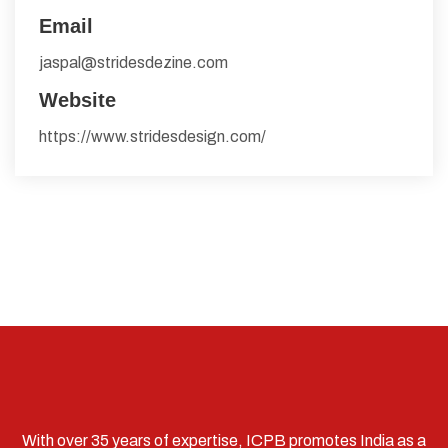
Email
jaspal@stridesdezine.com
Website
https://www.stridesdesign.com/
With over 35 years of expertise, ICPB promotes India as a