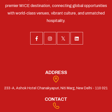
premier MICE destination, connecting global opportunities
with world-class venues, vibrant culture, and unmatched
hospitality.
ADDRESS
233-A, Ashok Hotel Chanakyapuri, Niti Marg, New Delhi - 110 021
CONTACT