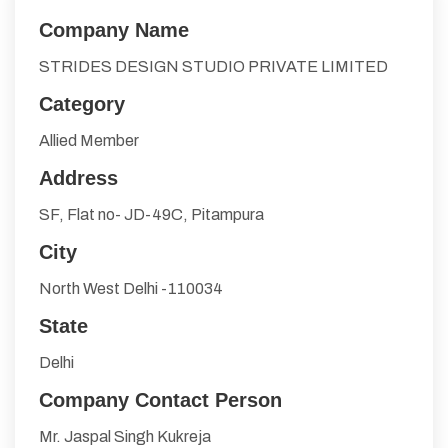
Company Name
STRIDES DESIGN STUDIO PRIVATE LIMITED
Category
Allied Member
Address
SF, Flat no- JD-49C, Pitampura
City
North West Delhi -110034
State
Delhi
Company Contact Person
Mr. Jaspal Singh Kukreja