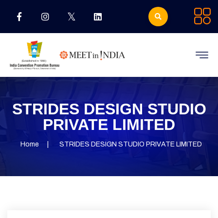
STRIDES DESIGN STUDIO
PRIVATE LIMITED
Home
STRIDES DESIGN STUDIO PRIVATE LIMITED