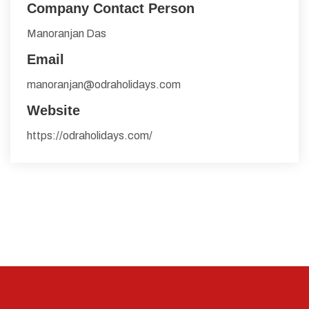
Company Contact Person
Manoranjan Das
Email
manoranjan@odraholidays.com
Website
https://odraholidays.com/