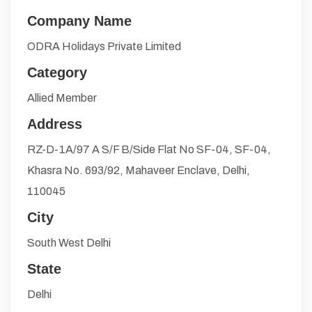
Company Name
ODRA Holidays Private Limited
Category
Allied Member
Address
RZ-D-1A/97 A S/F B/Side Flat No SF-04, SF-04,
Khasra No. 693/92, Mahaveer Enclave, Delhi,
110045
City
South West Delhi
State
Delhi