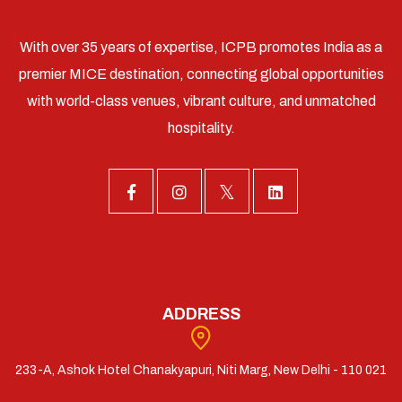
With over 35 years of expertise, ICPB promotes India as a
premier MICE destination, connecting global opportunities
with world-class venues, vibrant culture, and unmatched
hospitality.
ADDRESS
233-A, Ashok Hotel Chanakyapuri, Niti Marg, New Delhi - 110 021