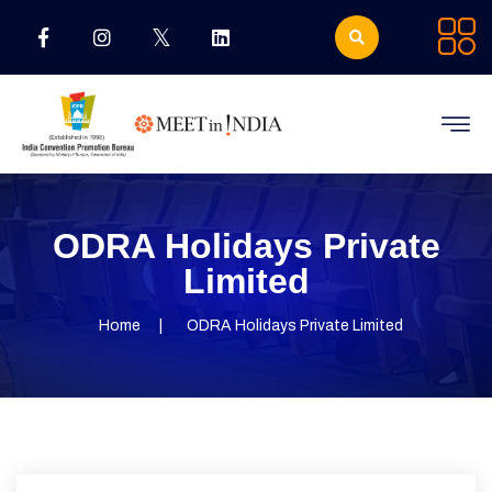
ODRA Holidays Private
Limited
Home
ODRA Holidays Private Limited