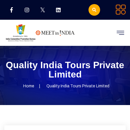
Quality India Tours Private
Limited
Home
Quality India Tours Private Limited