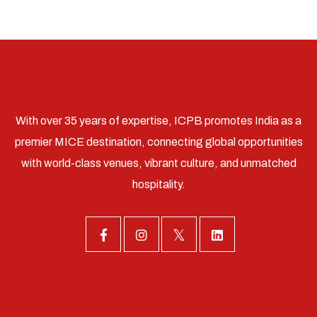
With over 35 years of expertise, ICPB promotes India as a
premier MICE destination, connecting global opportunities
with world-class venues, vibrant culture, and unmatched
hospitality.