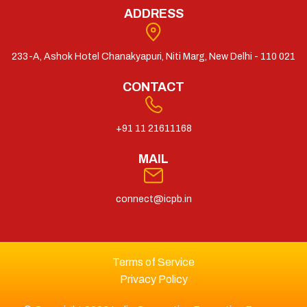
ADDRESS
233-A, Ashok Hotel Chanakyapuri, Niti Marg, New Delhi - 110 021
CONTACT
+91 11 21611168
MAIL
connect@icpb.in
Terms of Service
Privacy Policy