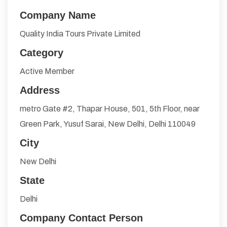
Company Name
Quality India Tours Private Limited
Category
Active Member
Address
metro Gate #2, Thapar House, 501, 5th Floor, near
Green Park, Yusuf Sarai, New Delhi, Delhi 110049
City
New Delhi
State
Delhi
Company Contact Person