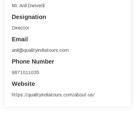
Mr. Anil Dwivedi
Designation
Director
Email
anil@qualityindiatours.com
Phone Number
9871011035
Website
https://qualityindiatours.com/about-us/