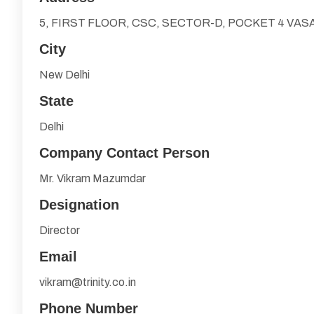
5, FIRST FLOOR, CSC, SECTOR-D, POCKET 4 VA
City
New Delhi
State
Delhi
Company Contact Person
Mr. Vikram Mazumdar
Designation
Director
Email
vikram@trinity.co.in
Phone Number