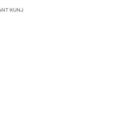
SANT KUNJ