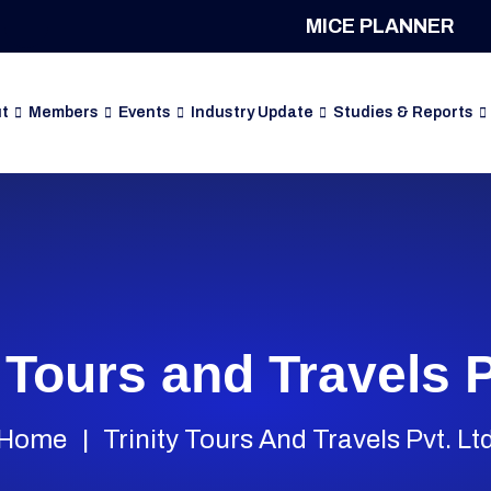
MICE PLANNER
t
Members
Events
Industry Update
Studies & Reports
y Tours and Travels P
Home
Trinity Tours And Travels Pvt. Lt