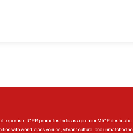
of expertise, ICPB promotes India as a premier MICE destinatio
ities with world-class venues, vibrant culture, and unmatched hos