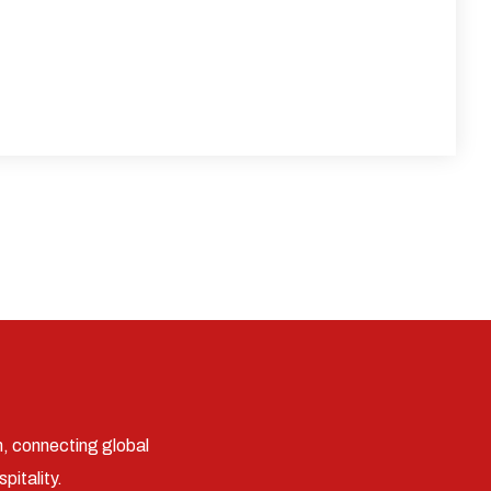
n, connecting global
pitality.