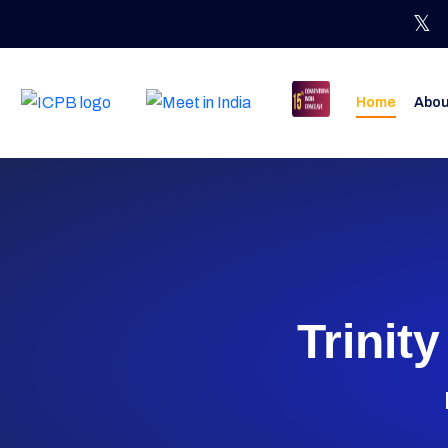
Home
Abou
Trinit