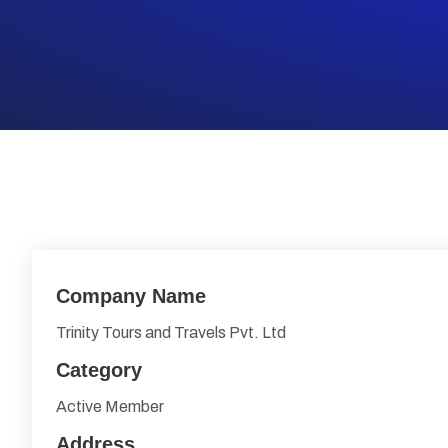
Company Name
Trinity Tours and Travels Pvt. Ltd
Category
Active Member
Address