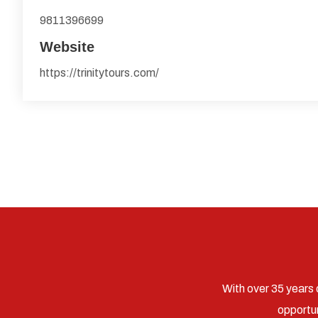
9811396699
Website
https://trinitytours.com/
With over 35 years 
opportun