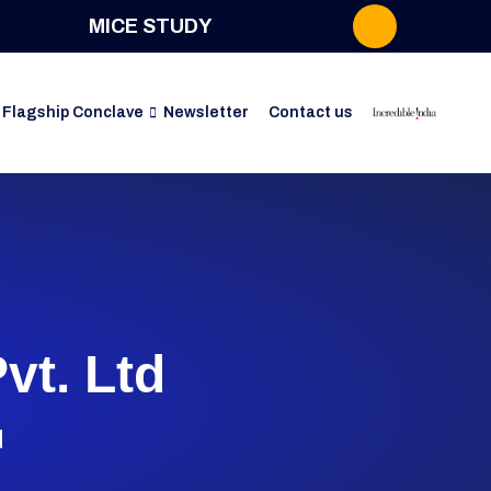
MICE STUDY
Flagship Conclave
Newsletter
Contact us
vt. Ltd
d