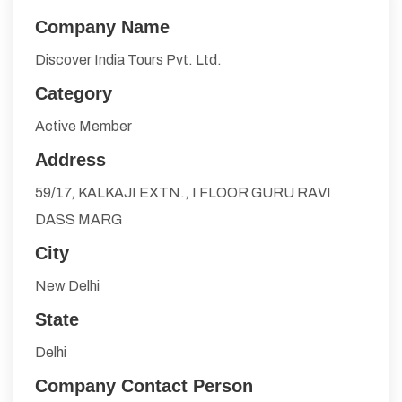
Company Name
Discover India Tours Pvt. Ltd.
Category
Active Member
Address
59/17, KALKAJI EXTN., I FLOOR GURU RAVI
DASS MARG
City
New Delhi
State
Delhi
Company Contact Person