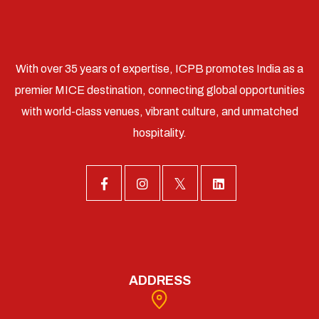
With over 35 years of expertise, ICPB promotes India as a
premier MICE destination, connecting global opportunities
with world-class venues, vibrant culture, and unmatched
hospitality.
ADDRESS