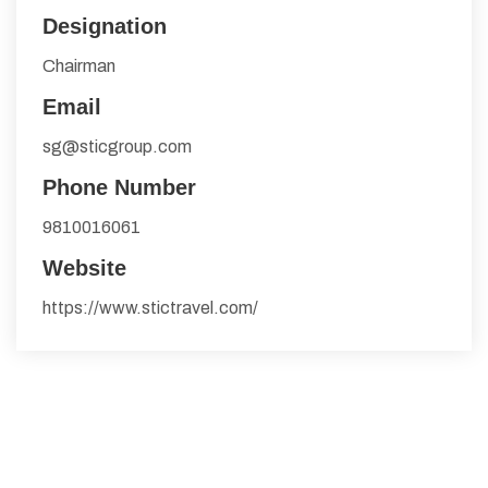
Designation
Chairman
Email
sg@sticgroup.com
Phone Number
9810016061
Website
https://www.stictravel.com/