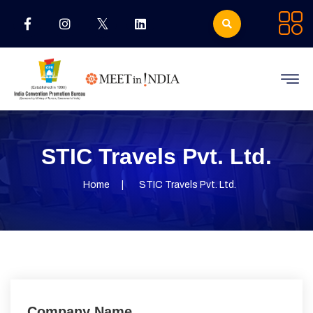
STIC Travels Pvt. Ltd.
Home
STIC Travels Pvt. Ltd.
Company Name