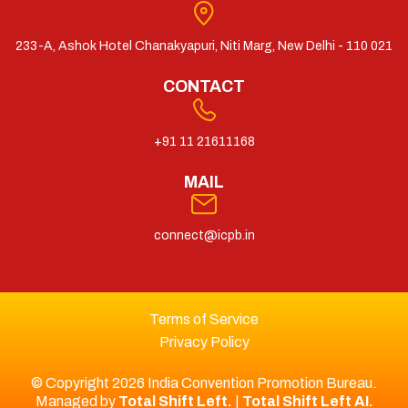
233-A, Ashok Hotel Chanakyapuri, Niti Marg, New Delhi - 110 021
CONTACT
+91 11 21611168
MAIL
connect@icpb.in
Terms of Service
Privacy Policy
© Copyright 2026 India Convention Promotion Bureau.
Managed by
Total Shift Left.
|
Total Shift Left AI.