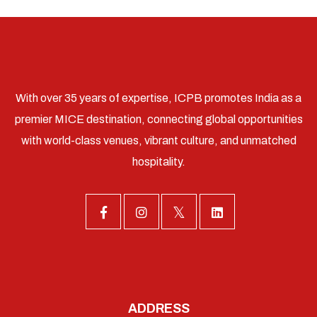
With over 35 years of expertise, ICPB promotes India as a
premier MICE destination, connecting global opportunities
with world-class venues, vibrant culture, and unmatched
hospitality.
ADDRESS