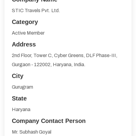
STIC Travels Pvt. Ltd.
Category
Active Member
Address
2nd Floor, Tower C, Cyber Greens, DLF Phase-III,
Gurgaon - 122002, Haryana, India.
City
Gurugram
State
Haryana
Company Contact Person
Mr. Subhash Goyal