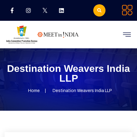
Destination Weavers India
LLP
Home
Destination Weavers India LLP