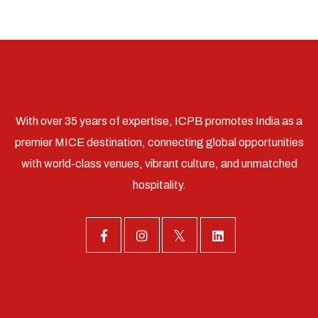
With over 35 years of expertise, ICPB promotes India as a
premier MICE destination, connecting global opportunities
with world-class venues, vibrant culture, and unmatched
hospitality.