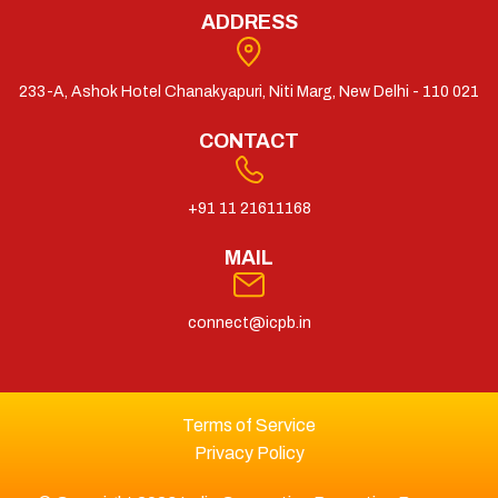
ADDRESS
233-A, Ashok Hotel Chanakyapuri, Niti Marg, New Delhi - 110 021
CONTACT
+91 11 21611168
MAIL
connect@icpb.in
Terms of Service
Privacy Policy