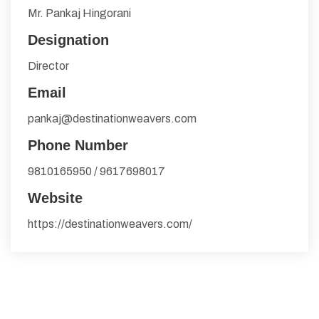
Mr. Pankaj Hingorani
Designation
Director
Email
pankaj@destinationweavers.com
Phone Number
9810165950 / 9617698017
Website
https://destinationweavers.com/