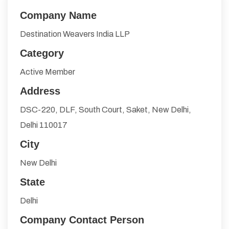
Company Name
Destination Weavers India LLP
Category
Active Member
Address
DSC-220, DLF, South Court, Saket, New Delhi,
Delhi 110017
City
New Delhi
State
Delhi
Company Contact Person