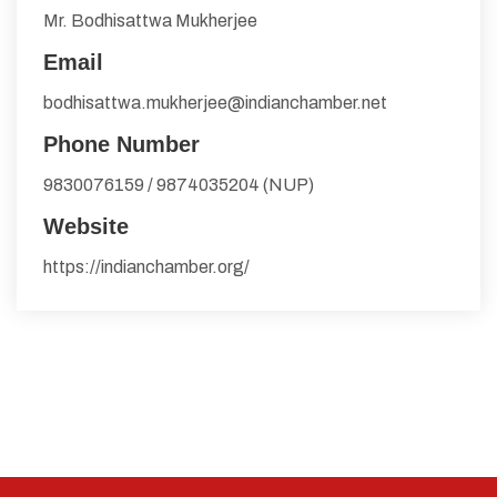
Mr. Bodhisattwa Mukherjee
Email
bodhisattwa.mukherjee@indianchamber.net
Phone Number
9830076159 / 9874035204 (NUP)
Website
https://indianchamber.org/