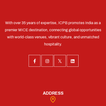
With over 35 years of expertise, ICPB promotes India as a
premier MICE destination, connecting global opportunities
with world-class venues, vibrant culture, and unmatched
hospitality.
ADDRESS