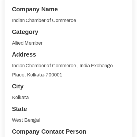
Company Name
Indian Chamber of Commerce
Category
Allied Member
Address
Indian Chamber of Commerce , India Exchange
Place, Kolkata-700001
City
Kolkata
State
West Bengal
Company Contact Person