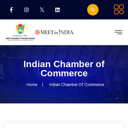
Indian Chamber of
Commerce
Home
Indian Chamber Of Commerce