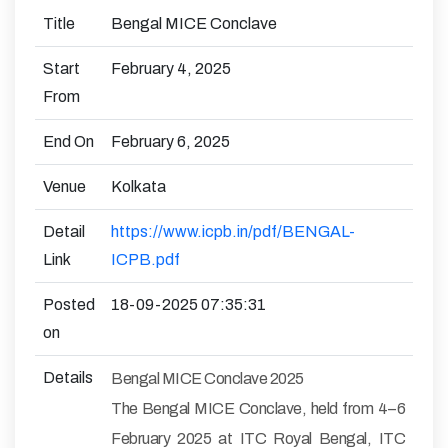
Title
Bengal MICE Conclave
Start
February 4, 2025
From
End On
February 6, 2025
Venue
Kolkata
Detail
https://www.icpb.in/pdf/BENGAL-
Link
ICPB.pdf
Posted
18-09-2025 07:35:31
on
Details
Bengal MICE Conclave 2025
The Bengal MICE Conclave, held from 4–6
February 2025 at ITC Royal Bengal, ITC