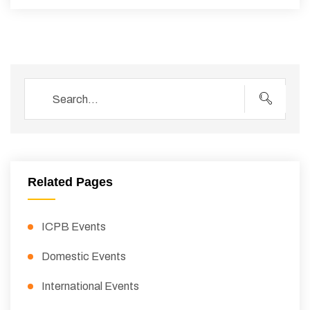
Related Pages
ICPB Events
Domestic Events
International Events