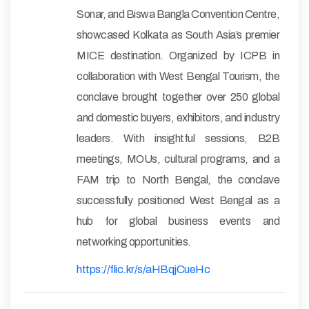
Sonar, and Biswa Bangla Convention Centre,
showcased Kolkata as South Asia’s premier
MICE destination. Organized by ICPB in
collaboration with West Bengal Tourism, the
conclave brought together over 250 global
and domestic buyers, exhibitors, and industry
leaders. With insightful sessions, B2B
meetings, MOUs, cultural programs, and a
FAM trip to North Bengal, the conclave
successfully positioned West Bengal as a
hub for global business events and
networking opportunities.
https://flic.kr/s/aHBqjCueHc