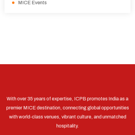
MICE Events
With over 35 years of expertise, ICPB promotes India as a
premier MICE destination, connecting global opportunities
with world-class venues, vibrant culture, and unmatched
hospitality.