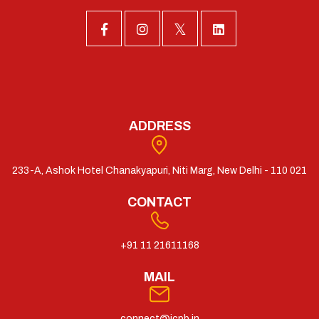
ADDRESS
233-A, Ashok Hotel Chanakyapuri, Niti Marg, New Delhi - 110 021
CONTACT
+91 11 21611168
MAIL
connect@icpb.in