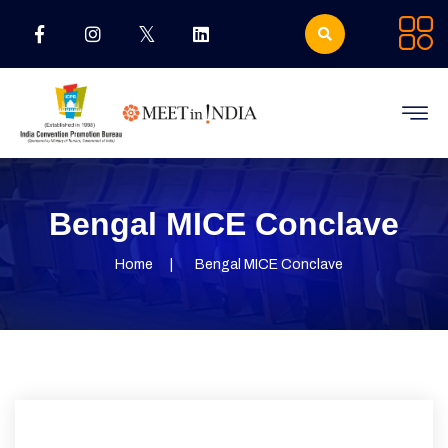
Bengal MICE Conclave
Home
Bengal MICE Conclave